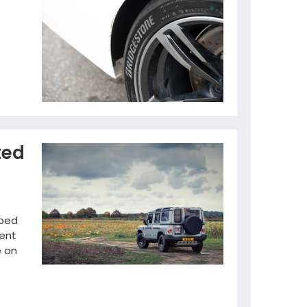
ted
pped
nent
e on