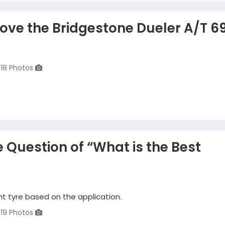
Love the Bridgestone Dueler A/T 6
118 Photos
 Question of “What is the Best
t tyre based on the application.
119 Photos