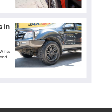
s in
W fits
 and