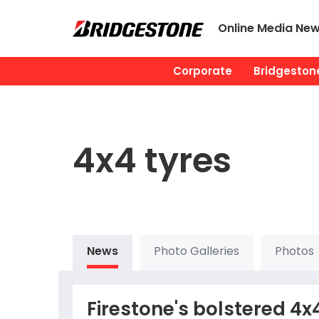
Online Media Ne
Corporate
Bridgestone
4x4 tyres
News
Photo Galleries
Photos
Firestone's bolstered 4