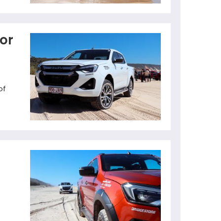
for
of