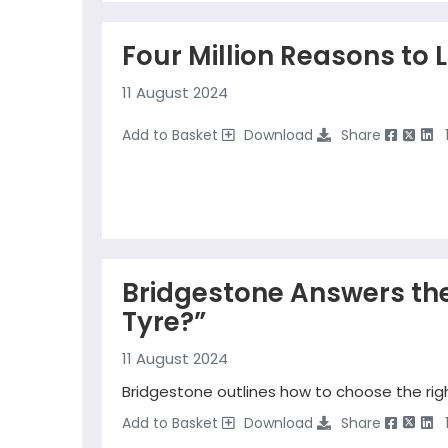
Four Million Reasons to 
11 August 2024
Add to Basket
Download
Share
Bridgestone Answers the
Tyre?”
11 August 2024
Bridgestone outlines how to choose the righ
Add to Basket
Download
Share