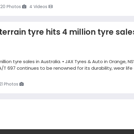
120 Photos
4 Videos
errain tyre hits 4 million tyre sale
million tyre sales in Australia. • JAX Tyres & Auto in Orange, NS
A/T 697 continues to be renowned for its durability, wear life
21 Photos