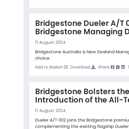
Bridgestone Dueler A/T 0
Bridgestone Managing D
11 August 2024
Bridgestone Australia & New Zealand Managin
choice.
Add to Basket
Download
Share
Bridgestone Bolsters th
Introduction of the All-T
11 August 2024
Dueler A/T 002 joins the Bridgestone premiu
complementing the existing flagship Dueler