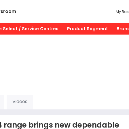
wsroom
My Bas
 Select / Service Centres
Product Segment
Bran
Videos
x4 range brings new dependable