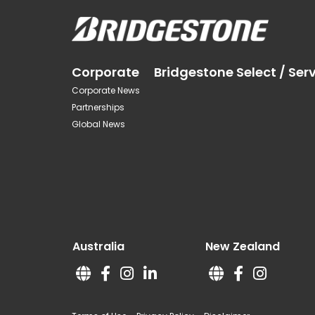
Corporate
Bridgestone Select / Ser
Corporate News
Partnerships
Global News
Australia
New Zealand