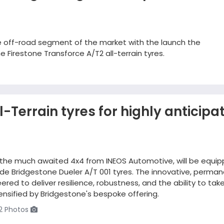
he off-road segment of the market with the launch the
 Firestone Transforce A/T2 all-terrain tyres.
-Terrain tyres for highly anticipa
 the much awaited 4x4 from INEOS Automotive, will be equi
ade Bridgestone Dueler A/T 001 tyres. The innovative, perma
ed to deliver resilience, robustness, and the ability to tak
ntensified by Bridgestone's bespoke offering.
2 Photos