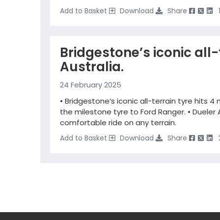
Add to Basket
Download
Share
Bridgestone’s iconic all-t
Australia.
24 February 2025
• Bridgestone’s iconic all-terrain tyre hits 4 
the milestone tyre to Ford Ranger. • Dueler 
comfortable ride on any terrain.
Add to Basket
Download
Share