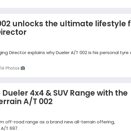
02 unlocks the ultimate lifestyle 
irector
g Director explains why Dueler A/T 002 is his personal tyre 
114 Photos
e Dueler 4x4 & SUV Range with the
errain A/T 002
m off-road range as a brand new all-terrain offering,
 A/T 697.