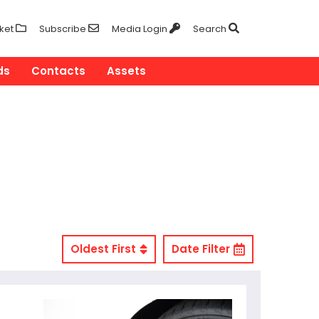
ket
Subscribe
Media Login
Search
ds
Contacts
Assets
Oldest First
Date Filter