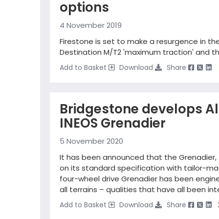
options
4 November 2019
Firestone is set to make a resurgence in t
Destination M/T2 'maximum traction' and the
Add to Basket
Download
Share
Bridgestone develops All
INEOS Grenadier
5 November 2020
It has been announced that the Grenadier,
on its standard specification with tailor-m
four-wheel drive Grenadier has been engineer
all terrains – qualities that have all been i
Add to Basket
Download
Share