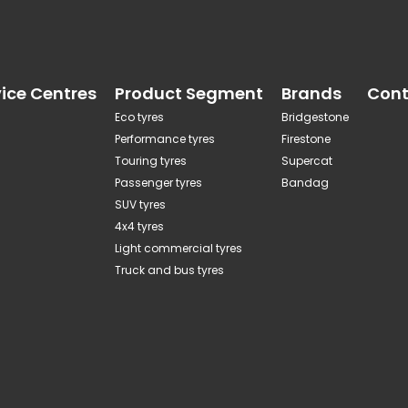
vice Centres
Product Segment
Brands
Cont
Eco tyres
Bridgestone
Performance tyres
Firestone
Touring tyres
Supercat
Passenger tyres
Bandag
SUV tyres
4x4 tyres
Light commercial tyres
Truck and bus tyres