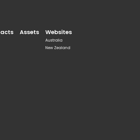
acts
Assets
Websites
Australia
New Zealand