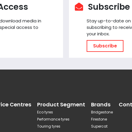
 Access
Subscribe 
o download media in
Stay up-to-date on
special access to
subscribing to receiv
your inbox.
Subscribe
vice Centres
Product Segment
Brands
Cont
Eco tyres
Bridgestone
Performance tyres
Firestone
Touring tyres
Supercat