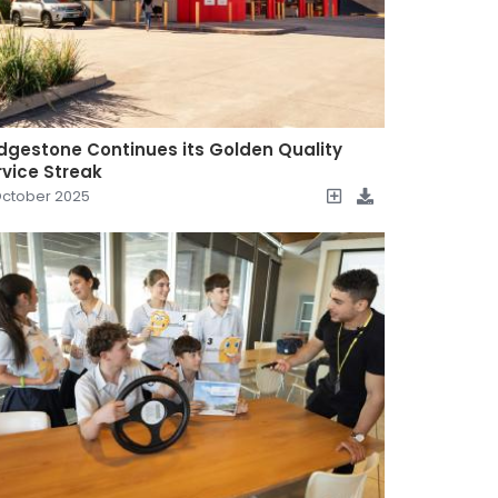
idgestone Continues its Golden Quality
rvice Streak
October 2025