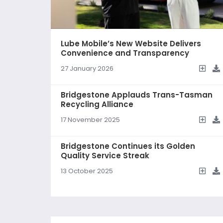
Lube Mobile’s New Website Delivers
Convenience and Transparency
27 January 2026
Bridgestone Applauds Trans-Tasman
Recycling Alliance
17 November 2025
Bridgestone Continues its Golden
Quality Service Streak
13 October 2025