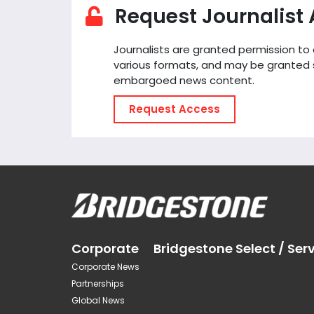
Request Journalist
Journalists are granted permission t
various formats, and may be granted 
embargoed news content.
Request Access
Corporate
Bridgestone Select / Ser
Corporate News
Partnerships
Global News