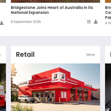
Bridgestone Joins Heart of Australia in its
Br
National Expansion
Co
Pa
8 September 2025
4 S
Retail
e
More