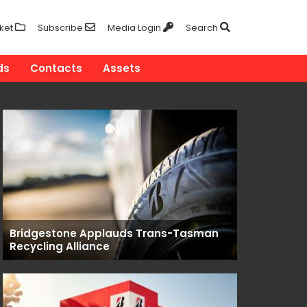
ket
Subscribe
Media Login
Search
ds
Contacts
Assets
Bridgestone Applauds Trans-Tasman
Recycling Alliance