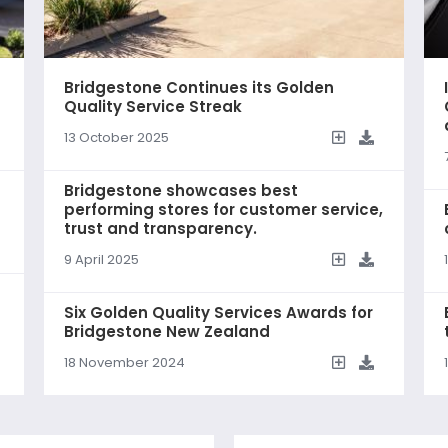
Bridgestone Continues its Golden
Quality Service Streak
13 October 2025
Bridgestone showcases best
performing stores for customer service,
trust and transparency.
9 April 2025
Six Golden Quality Services Awards for
Bridgestone New Zealand
18 November 2024