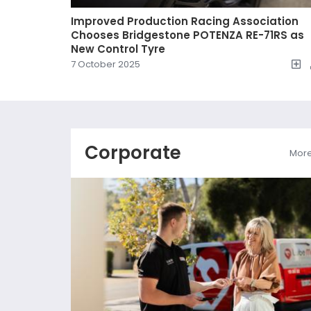
Improved Production Racing Association
Chooses Bridgestone POTENZA RE-71RS as
New Control Tyre
7 October 2025
Corporate
Mor