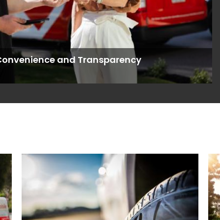
s Convenience and Transparency