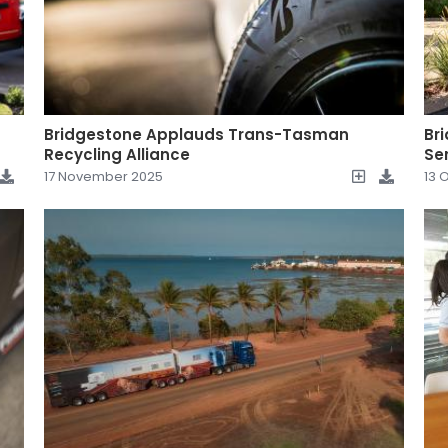
Bridgestone Applauds Trans-Tasman
Br
Recycling Alliance
Se
17 November 2025
13 