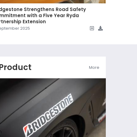
idgestone Strengthens Road Safety
mmitment with a Five Year Ryda
rtnership Extension
eptember 2025
Product
More