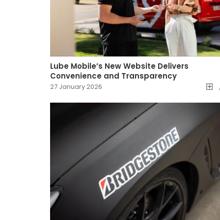
Lube Mobile’s New Website Delivers
Convenience and Transparency
27 January 2026