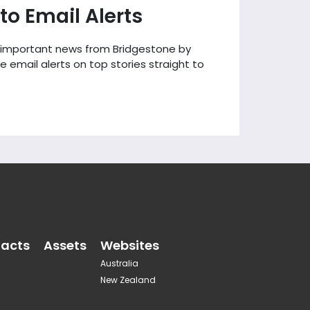
to Email Alerts
 important news from Bridgestone by
e email alerts on top stories straight to
acts
Assets
Websites
Australia
New Zealand