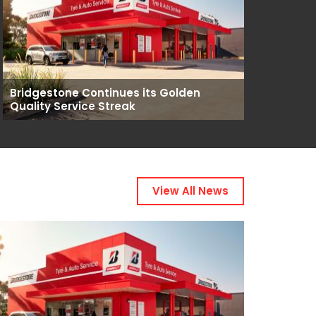
Bridgestone Continues its Golden
Quality Service Streak
View All News