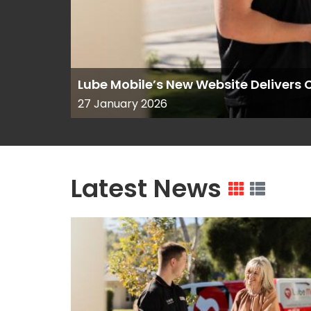
Lube Mobile’s New Website Deliver
27 January 2026
Latest News