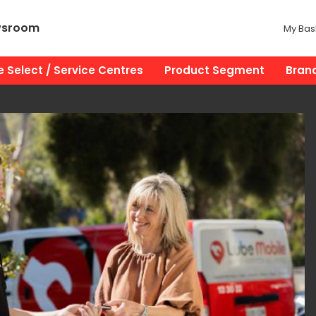
wsroom
My Bas
 Select / Service Centres
Product Segment
Bran