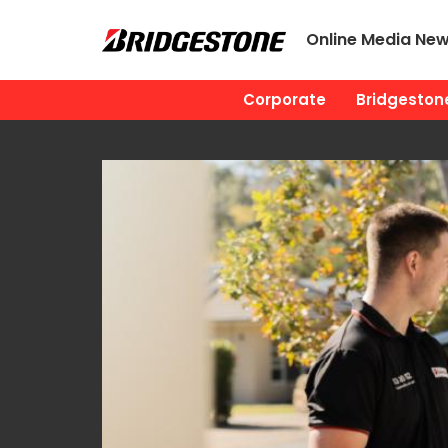
Online Media Ne
Corporate
Bridgestone