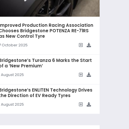
Improved Production Racing Association
Chooses Bridgestone POTENZA RE-71RS
as New Control Tyre
7 October 2025
Bridgestone’s Turanza 6 Marks the Start
of a ‘New Premium’
1 August 2025
Bridgestone’s ENLITEN Technology Drives
the Direction of EV Ready Tyres
1 August 2025