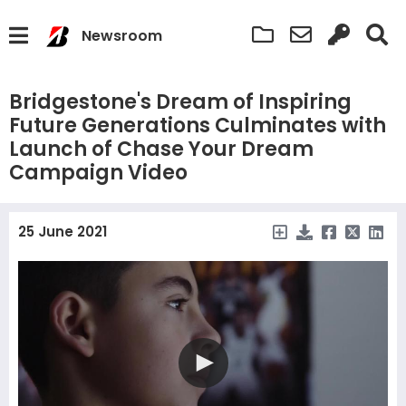
Newsroom
Bridgestone's Dream of Inspiring
Future Generations Culminates with
Launch of Chase Your Dream
Campaign Video
25 June 2021