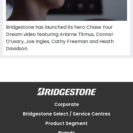
Bridgestone has launched its hero Chase Your
Dream video featuring Ariarne Titmus, Connor
O’Leary, Joe Ingles, Cathy Freeman and Heath
Davidson.
Corporate
Bridgestone Select / Service Centres
Product Segment
Brands