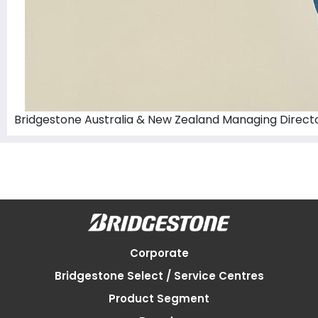
Bridgestone Australia & New Zealand Managing Directo
Corporate
Bridgestone Select / Service Centres
Product Segment