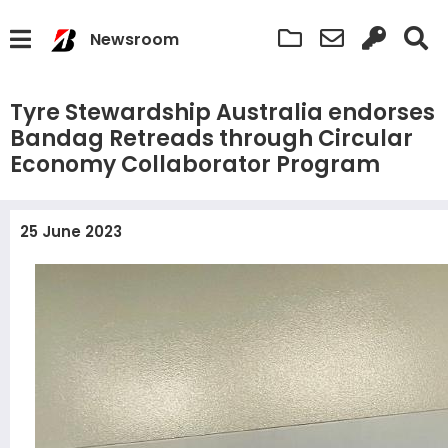
Newsroom
Tyre Stewardship Australia endorses
Bandag Retreads through Circular
Economy Collaborator Program
25 June 2023