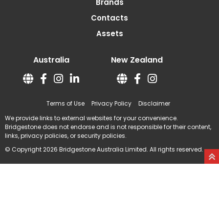
Brands
Contacts
Assets
Australia
New Zealand
Terms of Use
Privacy Policy
Disclaimer
We provide links to external websites for your convenience.
Bridgestone does not endorse and is not responsible for their content,
links, privacy policies, or security policies.
© Copyright 2026 Bridgestone Australia Limited. All rights reserved.