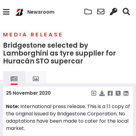
Newsroom
MEDIA RELEASE
Bridgestone selected by
Lamborghini as tyre supplier for
Huracán STO supercar
25 November 2020
Note:
International press release. This is a 1:1 copy of
the original issued by Bridgestone Corporation. No
adaptations have been made to cater for the local
market.