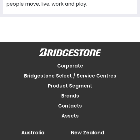
people move, live, work and play.
Corporate
Bridgestone Select / Service Centres
Product Segment
Brands
Contacts
Assets
Australia
New Zealand