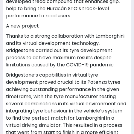
developed tread compound that enhances grip,
help to bring the Huracán STO’s track-level
performance to road users.
A new project
Thanks to a strong collaboration with Lamborghini
and its virtual development technology,
Bridgestone carried out its tyre development
process to achieve maximum results despite
limitations caused by the COVID-19 pandemic.
Bridgestone’s capabilities in virtual tyre
development proved crucial to its Potenza tyres
achieving outstanding performance in the given
timeframe, with the tyre manufacturer testing
several combinations in its virtual environment and
integrating tyre behaviour in the vehicle’s system
to find the perfect match for Lamborghini in a
virtual driving simulator. This resulted in a process
that went from start to finish in a more efficient