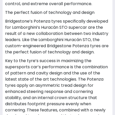
control, and extreme overall performance.
The perfect fusion of technology and design
Bridgestone’s Potenza tyres specifically developed
for Lamborghini’s Huracán STO supercar are the
result of a new collaboration between two industry
leaders. Like the Lamborghini Huracán STO, the
custom-engineered Bridgestone Potenza tyres are
the perfect fusion of technology and design.
Key to the tyre’s success in maximizing the
supersports car’s performance is the combination
of pattern and cavity design and the use of the
latest state of the art technologies. The Potenza
tyres apply an asymmetric tread design for
enhanced steering response and cornering
stability, and an internal crown structure that
distributes footprint pressure evenly when
cornering. These features, combined with a newly