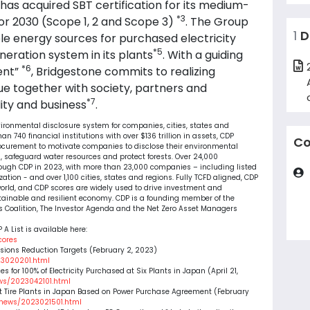
up has acquired SBT certification for its medium-
*3
or 2030 (Scope 1, 2 and Scope 3)
. The Group
1
D
le energy sources for purchased electricity
*5
neration system in its plants
. With a guiding
*6
ent”
, Bridgestone commits to realizing
ue together with society, partners and
*7
ity and business
.
nvironmental disclosure system for companies, cities, states and
 740 financial institutions with over $136 trillion in assets, CDP
Co
ocurement to motivate companies to disclose their environmental
 safeguard water resources and protect forests. Over 24,000
rough CDP in 2023, with more than 23,000 companies – including listed
tion - and over 1,100 cities, states and regions. Fully TCFD aligned, CDP
orld, and CDP scores are widely used to drive investment and
tainable and resilient economy. CDP is a founding member of the
s Coalition, The Investor Agenda and the Net Zero Asset Managers
 A List is available here:
cores
ssions Reduction Targets (February 2, 2023)
23020201.html
 for 100% of Electricity Purchased at Six Plants in Japan (April 21,
ws/2023042101.html
 Tire Plants in Japan Based on Power Purchase Agreement (February
/news/2023021501.html