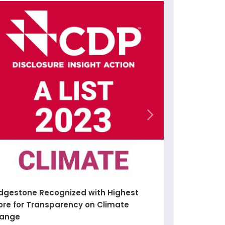
idgestone Recognized with Highest
ore for Transparency on Climate
ange