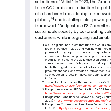
selections of ‘A List’. In 2023, the Gro
term CO2 emissions reduction target f
also has been transitioning to renewab
*4
globally
and installing solar power ge
framework “Bridgestone E8 Commitm
sustainable society by co-creating val
customers while integrating sustainabil
CDP is a global non-profit that runs the world’s e
regions. Founded in 2000 and working with more than
pioneered using capital markets and corporate pr
impacts, and to reduce greenhouse gas emissions,
organizations around the world disclosed data th
companies worth two thirds global market capitaliza
holds the largest environmental database in the w
procurement decisions towards a zero carbon, sus
Science Based Targets initiative, We Mean Busines
initiative.
The full list of companies that made this year’s CDP
https://www.cdp.net/en/companies/companies-s
Bridgestone Acquires SBT Certification for CO2 Emi
https://www.bridgestone.com/corporate/news/20
Bridgestone Transitions to Renewable Energy Sources
2023)
https://www.bridgestone.com/corporate/ne
Bridgestone Commences Solar Power Generation at
15, 2023)
https://www.bridgestone.com/corporate