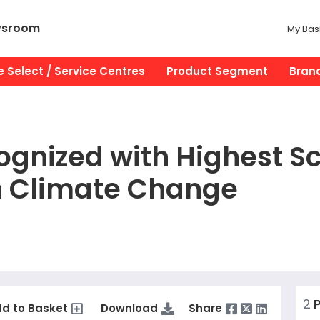
wsroom
My Bas
 Select / Service Centres
Product Segment
Bran
gnized with Highest Sc
n Climate Change
2
P
d to Basket
Download
Share