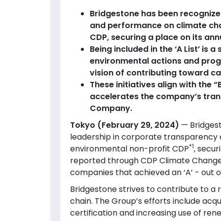
Bridgestone has been recognize
and performance on climate cha
CDP, securing a place on its annua
Being included in the ‘A List’ is 
environmental actions and prog
vision of contributing toward ca
These initiatives align with th
accelerates the company’s tran
Company.
Tokyo (February 29, 2024)
— Bridges
leadership in corporate transparency
*1
environmental non-profit CDP
, secur
reported through CDP Climate Change 2
companies that achieved an ‘A’ - out 
Bridgestone strives to contribute to a r
chain. The Group’s efforts include acqu
certification and increasing use of re