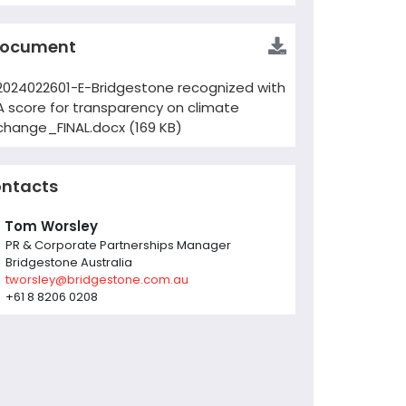
ocument
2024022601-E-Bridgestone recognized with
A score for transparency on climate
change_FINAL.docx (169 KB)
ntacts
Tom Worsley
PR & Corporate Partnerships Manager
Bridgestone Australia
tworsley@bridgestone.com.au
+61 8 8206 0208