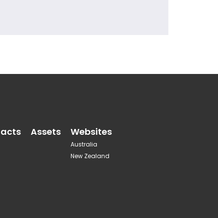
acts
Assets
Websites
Australia
New Zealand