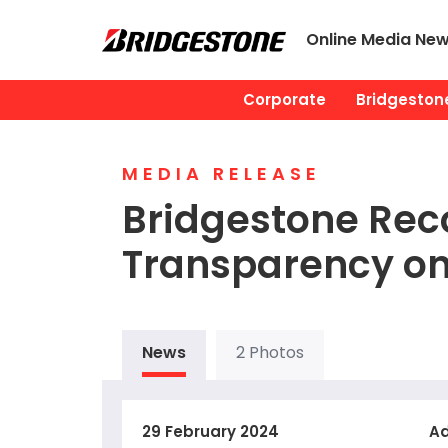
Online Media Ne
Corporate
Bridgestone
MEDIA RELEASE
Bridgestone Reco
Transparency o
News
2 Photos
29 February 2024
Ad