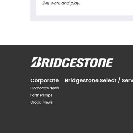
live, work and play.
Corporate
Bridgestone Select / Ser
Corporate News
Partnerships
Global News