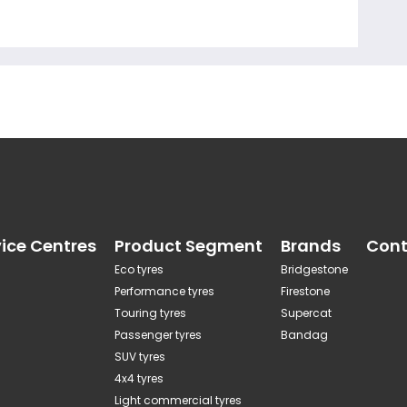
vice Centres
Product Segment
Brands
Cont
Eco tyres
Bridgestone
Performance tyres
Firestone
Touring tyres
Supercat
Passenger tyres
Bandag
SUV tyres
4x4 tyres
Light commercial tyres