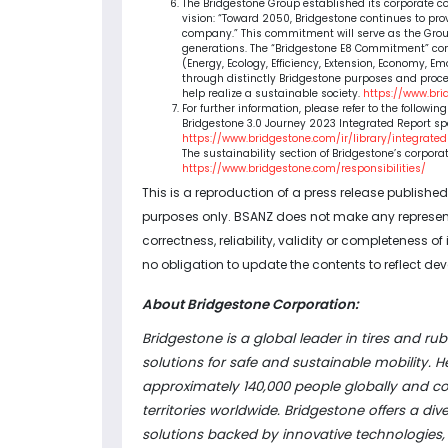
The Bridgestone Group established its corporate co
vision: “Toward 2050, Bridgestone continues to pr
company.” This commitment will serve as the Group
generations. The “Bridgestone E8 Commitment” consi
(Energy, Ecology, Efficiency, Extension, Economy, 
through distinctly Bridgestone purposes and proce
help realize a sustainable society.
https://www.br
For further information, please refer to the followin
Bridgestone 3.0 Journey 2023 Integrated Report sp
https://www.bridgestone.com/ir/library/integrate
The sustainability section of Bridgestone’s corpora
https://www.bridgestone.com/responsibilities/
This is a reproduction of a press release publishe
purposes only. BSANZ does not make any representa
correctness, reliability, validity or completeness o
no obligation to update the contents to reflect dev
About Bridgestone Corporation:
Bridgestone is a global leader in tires and rub
solutions for safe and sustainable mobility
approximately 140,000 people globally and c
territories worldwide. Bridgestone offers a d
solutions backed by innovative technologies