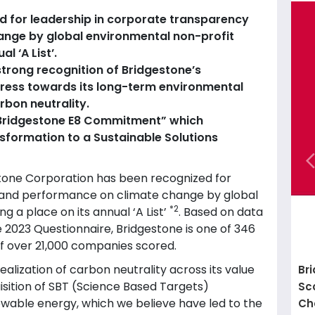
d for leadership in corporate transparency
nge by global environmental non-profit
l ‘A List’.
a strong recognition of Bridgestone’s
ress towards its long-term environmental
rbon neutrality.
e “Bridgestone E8 Commitment” which
sformation to a Sustainable Solutions
tone Corporation has been recognized for
 and performance on climate change by global
*2
ing a place on its annual ‘A List’
. Based on data
023 Questionnaire, Bridgestone is one of 346
of over 21,000 companies scored.
ealization of carbon neutrality across its value
Br
isition of SBT (Science Based Targets)
Sc
newable energy, which we believe have led to the
Ch