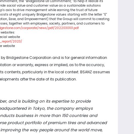
mmitment, the “Bridgestone E8 Commitment,” to help it realize its
ovide social value and customer value as a sustainable solutions
’s axis to drive management while earning the trust of future
sts of eight uniquely Bridgestone values starting with the letter “E”
Emotion, Ease, and Empowerment) that the Group will commit to creating
sses, together with employees, society, partners, and customers to
idgestone.com/corporate/news/pdf/2022030101.pdf
g websites:
ecial website
d_report/2023/
te website
d by Bridgestone Corporation and is for general information
tion or warranty, express or implied, as to the accuracy,
f its contents, particularly in the local context. BSANZ assumes
elopments after the date of its publication.
ber, and is building on its expertise to provide
. Headquartered in Tokyo, the company employs
onducts business in more than 150 countries and
iverse product portfolio of premium tires and advanced
, improving the way people around the world move,