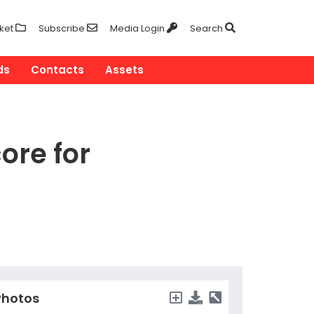
ket
Subscribe
Media Login
Search
ds
Contacts
Assets
ore for
hotos