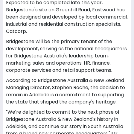
Expected to be completed late this year,
Bridgestone's site on Greenhill Road, Eastwood has
been designed and developed by local commercial,
industrial and residential construction specialists,
Catcorp.
Bridgestone will be the primary tenant of the
development, serving as the national headquarters
for Bridgestone Australia's leadership team,
marketing, sales and operations, HR, finance,
corporate services and retail support teams.
According to Bridgestone Australia & New Zealand
Managing Director, Stephen Roche, the decision to
remain in Adelaide is a commitment to supporting
the state that shaped the company's heritage.
"We're delighted to commit to the next phase of
Bridgestone Australia & New Zealand's history in
Adelaide, and continue our story in South Australia
from a brand new corporate headquarters," Mr