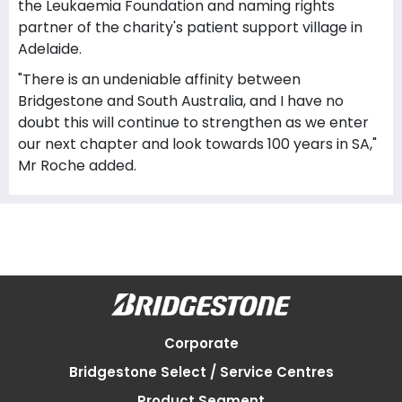
the Leukaemia Foundation and naming rights
partner of the charity's patient support village in
Adelaide.
"There is an undeniable affinity between
Bridgestone and South Australia, and I have no
doubt this will continue to strengthen as we enter
our next chapter and look towards 100 years in SA,"
Mr Roche added.
Corporate
Bridgestone Select / Service Centres
Product Segment