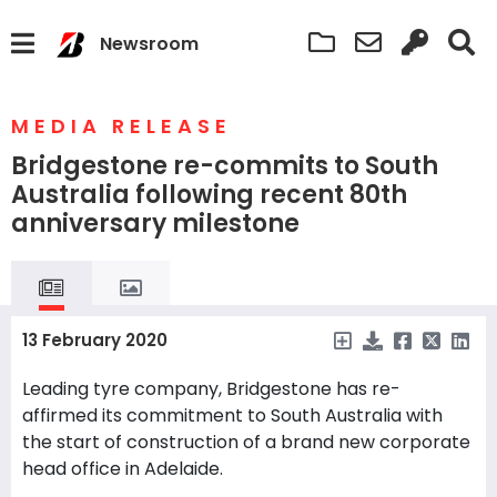
Newsroom
MEDIA RELEASE
Bridgestone re-commits to South
Australia following recent 80th
anniversary milestone
13 February 2020
Leading tyre company, Bridgestone has re-
affirmed its commitment to South Australia with
the start of construction of a brand new corporate
head office in Adelaide.