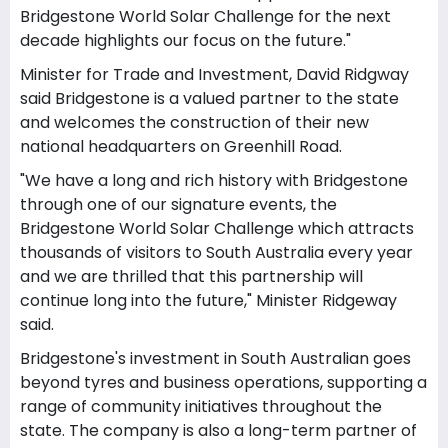
Bridgestone World Solar Challenge for the next
decade highlights our focus on the future."
Minister for Trade and Investment, David Ridgway
said Bridgestone is a valued partner to the state
and welcomes the construction of their new
national headquarters on Greenhill Road.
"We have a long and rich history with Bridgestone
through one of our signature events, the
Bridgestone World Solar Challenge which attracts
thousands of visitors to South Australia every year
and we are thrilled that this partnership will
continue long into the future," Minister Ridgeway
said.
Bridgestone's investment in South Australian goes
beyond tyres and business operations, supporting a
range of community initiatives throughout the
state. The company is also a long-term partner of