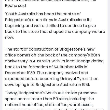
Roche said.
"South Australia has been the centre of
Bridgestone's operations in Australia since its
beginning, and we're thrilled to continue to give
back to the state that shaped the company we are
now.
The start of construction of Bridgestone's new
office comes off the back of the company's 80th
anniversary in Australia, with its local lineage dating
back to the formation of SA Rubber Mills in
December 1939. The company evolved and
expanded before becoming Uniroyal Tyres, then
developing into Bridgestone Australia in 1981.
Today, Bridgestone's South Australian presence
spans across more than 50 sites, including the
national head office, state office, warehouses,