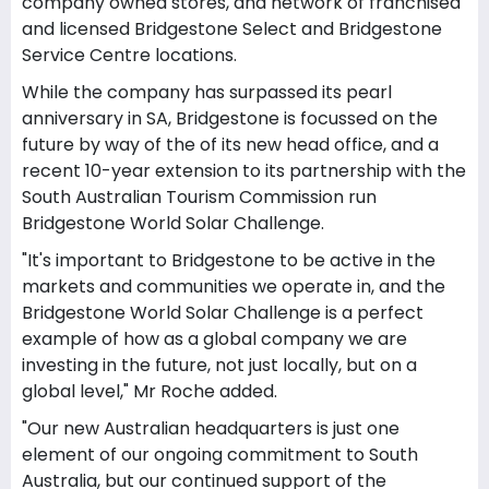
company owned stores, and network of franchised
and licensed Bridgestone Select and Bridgestone
Service Centre locations.
While the company has surpassed its pearl
anniversary in SA, Bridgestone is focussed on the
future by way of the of its new head office, and a
recent 10-year extension to its partnership with the
South Australian Tourism Commission run
Bridgestone World Solar Challenge.
"It's important to Bridgestone to be active in the
markets and communities we operate in, and the
Bridgestone World Solar Challenge is a perfect
example of how as a global company we are
investing in the future, not just locally, but on a
global level," Mr Roche added.
"Our new Australian headquarters is just one
element of our ongoing commitment to South
Australia, but our continued support of the