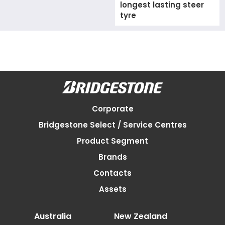
longest lasting steer
tyre
Corporate
Bridgestone Select / Service Centres
Product Segment
Brands
Contacts
Assets
Australia
New Zealand