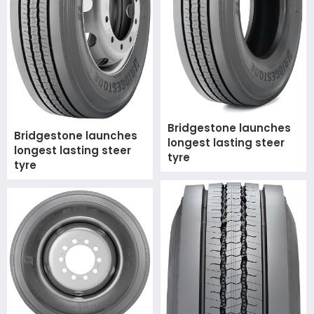
Bridgestone launches
Bridgestone launches
longest lasting steer
longest lasting steer
tyre
tyre