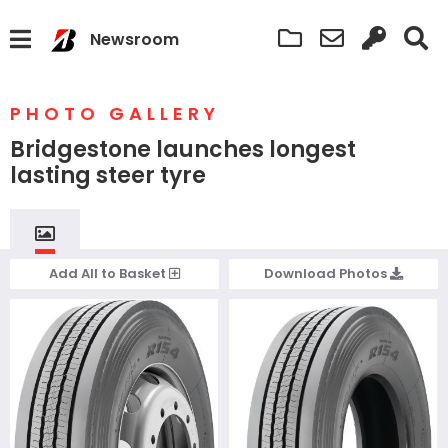
Newsroom
PHOTO GALLERY
Bridgestone launches longest
lasting steer tyre
Add
All
to Basket
Download
Photos