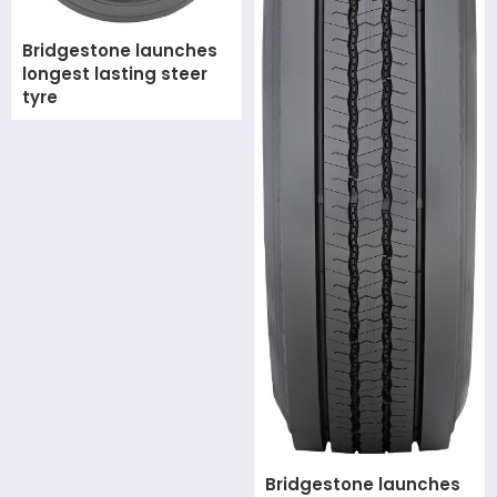
Bridgestone launches
longest lasting steer
tyre
Bridgestone launches