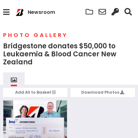
Newsroom
PHOTO GALLERY
Bridgestone donates $50,000 to
Leukaemia & Blood Cancer New
Zealand
Add
All
to Basket
Download
Photos