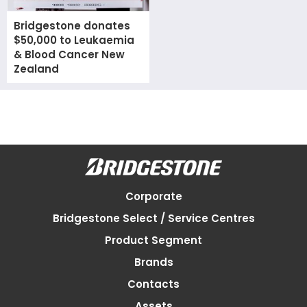
Bridgestone donates
$50,000 to Leukaemia
& Blood Cancer New
Zealand
Corporate
Bridgestone Select / Service Centres
Product Segment
Brands
Contacts
Assets