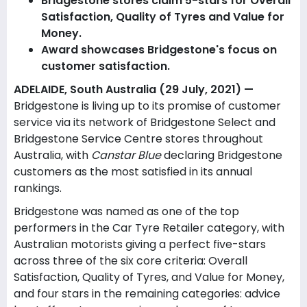
Bridgestone stores claim 5-stars for Overall
Satisfaction, Quality of Tyres and Value for
Money.
Award showcases Bridgestone's focus on
customer satisfaction.
ADELAIDE, South Australia (29 July, 2021) —
Bridgestone is living up to its promise of customer
service via its network of Bridgestone Select and
Bridgestone Service Centre stores throughout
Australia, with
Canstar Blue
declaring Bridgestone
customers as the most satisfied in its annual
rankings.
Bridgestone was named as one of the top
performers in the Car Tyre Retailer category, with
Australian motorists giving a perfect five-stars
across three of the six core criteria: Overall
Satisfaction, Quality of Tyres, and Value for Money,
and four stars in the remaining categories: advice