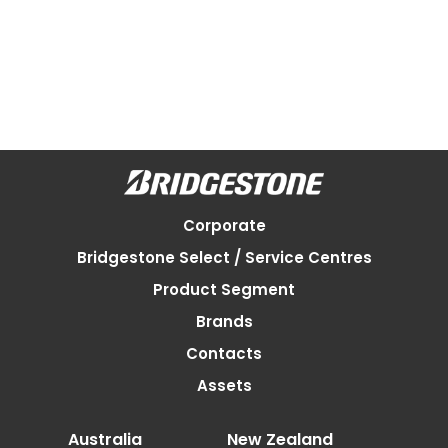
Corporate
Bridgestone Select / Service Centres
Product Segment
Brands
Contacts
Assets
Australia
New Zealand