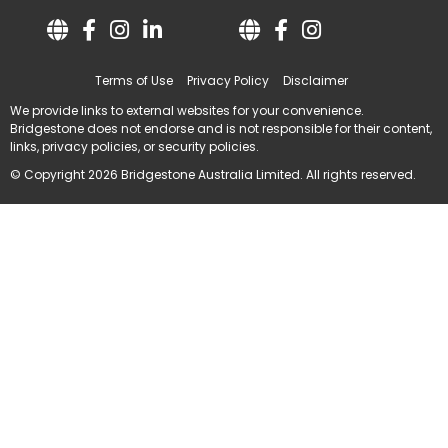
Terms of Use
Privacy Policy
Disclaimer
We provide links to external websites for your convenience.
Bridgestone does not endorse and is not responsible for their content,
links, privacy policies, or security policies.
© Copyright 2026 Bridgestone Australia Limited. All rights reserved.