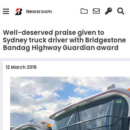
Newsroom
Well-deserved praise given to
Sydney truck driver with Bridgestone
Bandag Highway Guardian award
12 March 2019