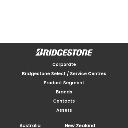
Corporate
Bridgestone Select / Service Centres
Product Segment
Brands
Contacts
Assets
Australia
New Zealand