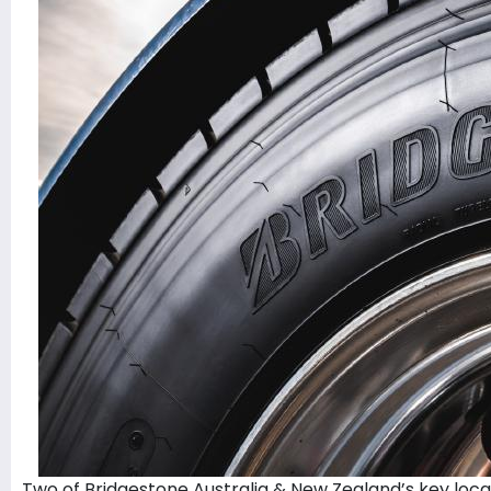
Two of Bridgestone Australia & New Zealand’s key local