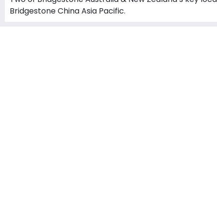
Bridgestone China Asia Pacific.