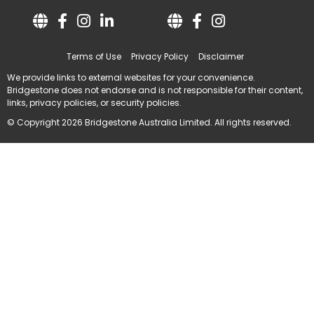
Terms of Use
Privacy Policy
Disclaimer
We provide links to external websites for your convenience.
Bridgestone does not endorse and is not responsible for their content,
links, privacy policies, or security policies.
© Copyright 2026 Bridgestone Australia Limited. All rights reserved.