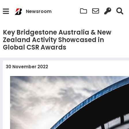
Newsroom
Key Bridgestone Australia & New
Zealand Activity Showcased in
Global CSR Awards
30 November 2022