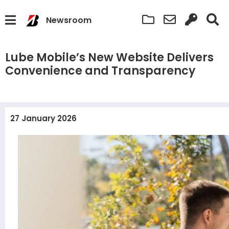
Newsroom
Lube Mobile’s New Website Delivers
Convenience and Transparency
27 January 2026