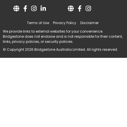
Terms of Use
Privacy Policy
Disclaimer
We provide links to external websites for your convenience.
Bridgestone does not endorse and is not responsible for their content,
links, privacy policies, or security policies.
© Copyright 2026 Bridgestone Australia Limited. All rights reserved.