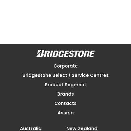
Corporate
Bridgestone Select / Service Centres
Product Segment
Brands
Contacts
Assets
Australia
New Zealand