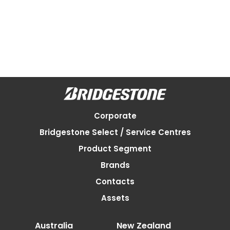
Corporate
Bridgestone Select / Service Centres
Product Segment
Brands
Contacts
Assets
Australia
New Zealand