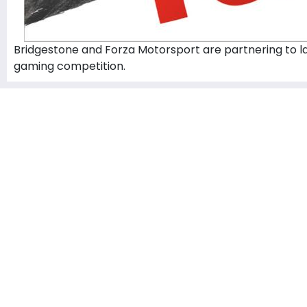
Bridgestone and Forza Motorsport are partnering to lau
gaming competition.