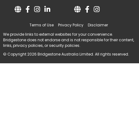
Terms of Use
Privacy Policy
Disclaimer
We provide links to external websites for your convenience.
Bridgestone does not endorse and is not responsible for their content,
links, privacy policies, or security policies.
© Copyright 2026 Bridgestone Australia Limited. All rights reserved.