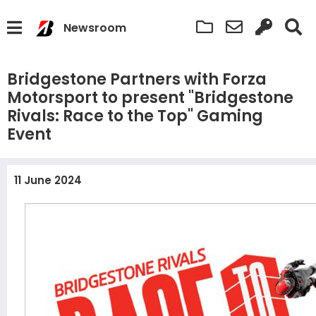
Newsroom
Bridgestone Partners with Forza
Motorsport to present "Bridgestone
Rivals: Race to the Top" Gaming
Event
11 June 2024