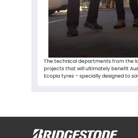
The technical departments from the lo
projects that will ultimately benefit A
Ecopia tyres – specially designed to sa