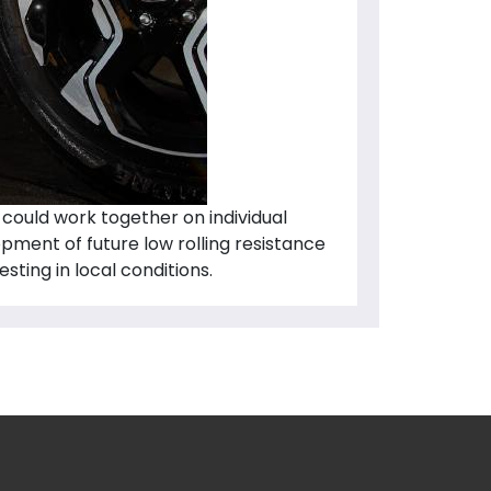
could work together on individual
opment of future low rolling resistance
sting in local conditions.