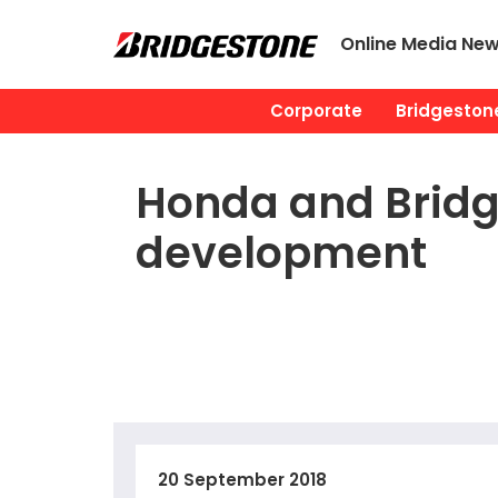
Online Media Ne
Corporate
Bridgestone
Honda and Bridg
development
20 September 2018