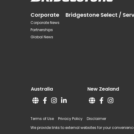
Corporate
Bridgestone Select / Ser
Corporate News
Partnerships
Global News
Australia
New Zealand
Terms of Use
Privacy Policy
Disclaimer
We provide links to external websites for your convenience.