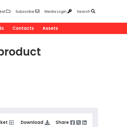
ket
Subscribe
Media Login
Search
ds
Contacts
Assets
product
sket
Download
Share