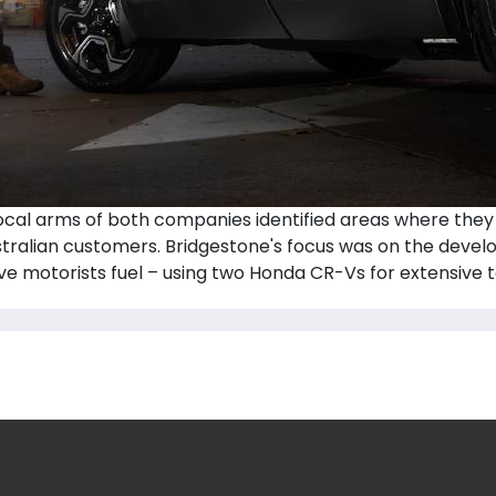
cal arms of both companies identified areas where they 
ustralian customers. Bridgestone's focus was on the devel
ve motorists fuel – using two Honda CR-Vs for extensive te