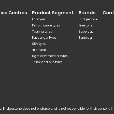
vice Centres
Product Segment
Brands
Cont
Eco tyres
Bridgestone
Performance tyres
Firestone
Touring tyres
Supercat
Passenger tyres
Bandag
SUV tyres
4x4 tyres
Light commercial tyres
Truck and bus tyres
 Bridgestone does not endorse and is not responsible for their content, links