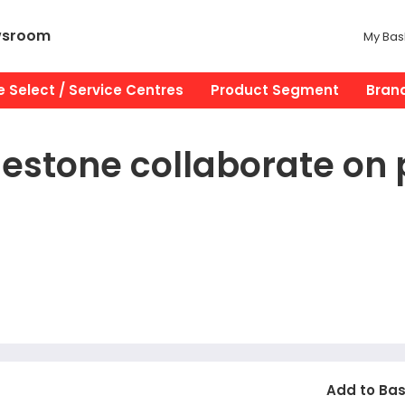
wsroom
My Bas
 Select / Service Centres
Product Segment
Bran
estone collaborate on 
Add to Ba