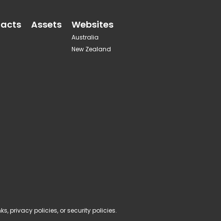
acts
Assets
Websites
Australia
New Zealand
, privacy policies, or security policies.