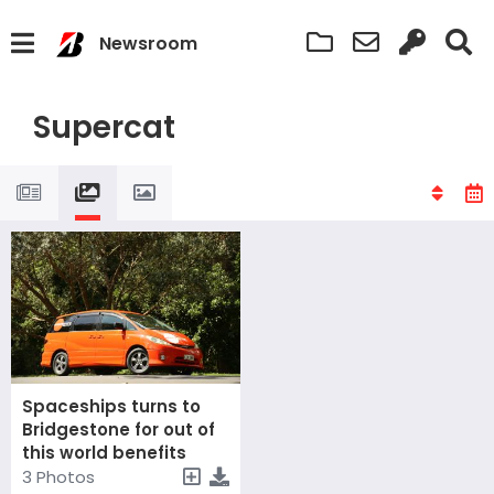
Newsroom
Supercat
Spaceships turns to
Bridgestone for out of
this world benefits
3 Photos