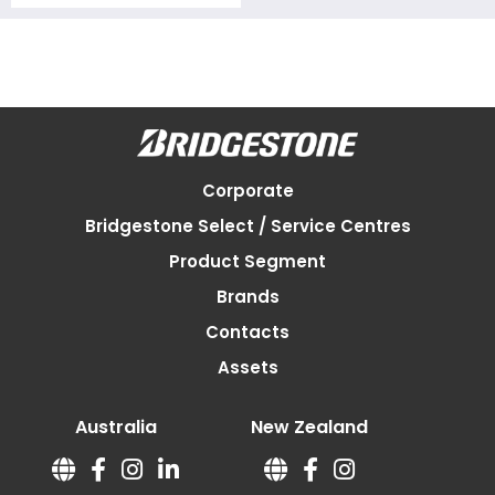
Corporate
Bridgestone Select / Service Centres
Product Segment
Brands
Contacts
Assets
Australia
New Zealand