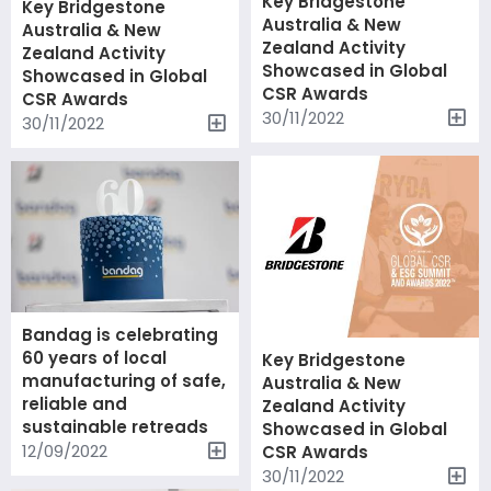
Key Bridgestone
Key Bridgestone
Australia & New
Australia & New
Zealand Activity
Zealand Activity
Showcased in Global
Showcased in Global
CSR Awards
CSR Awards
30/11/2022
30/11/2022
Bandag is celebrating
60 years of local
Key Bridgestone
manufacturing of safe,
Australia & New
reliable and
Zealand Activity
sustainable retreads
Showcased in Global
12/09/2022
CSR Awards
30/11/2022