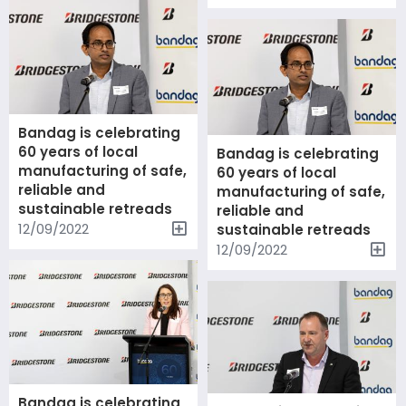
Bandag is celebrating
60 years of local
Bandag is celebrating
manufacturing of safe,
60 years of local
reliable and
manufacturing of safe,
sustainable retreads
reliable and
12/09/2022
sustainable retreads
12/09/2022
Bandag is celebrating