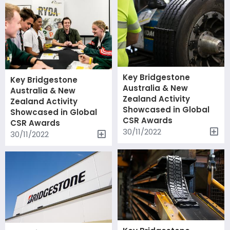
Key Bridgestone
Key Bridgestone
Australia & New
Australia & New
Zealand Activity
Zealand Activity
Showcased in Global
Showcased in Global
CSR Awards
CSR Awards
30/11/2022
30/11/2022