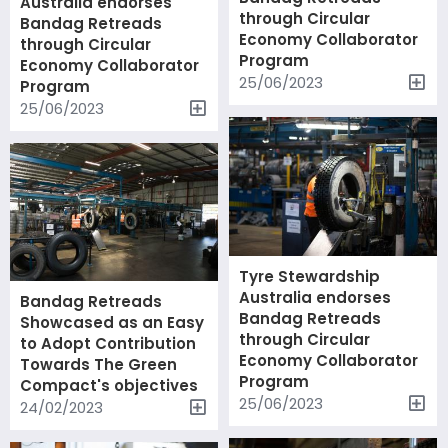
Australia endorses
through Circular
Bandag Retreads
Economy Collaborator
through Circular
Program
Economy Collaborator
25/06/2023
Program
25/06/2023
Tyre Stewardship
Australia endorses
Bandag Retreads
Bandag Retreads
Showcased as an Easy
through Circular
to Adopt Contribution
Economy Collaborator
Towards The Green
Program
Compact's objectives
25/06/2023
24/02/2023