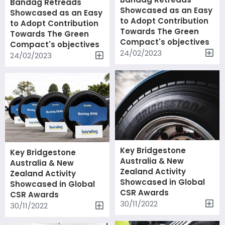
Bandag Retreads
Showcased as an Easy
Showcased as an Easy
to Adopt Contribution
to Adopt Contribution
Towards The Green
Towards The Green
Compact's objectives
Compact's objectives
24/02/2023
24/02/2023
Key Bridgestone
Key Bridgestone
Australia & New
Australia & New
Zealand Activity
Zealand Activity
Showcased in Global
Showcased in Global
CSR Awards
CSR Awards
30/11/2022
30/11/2022