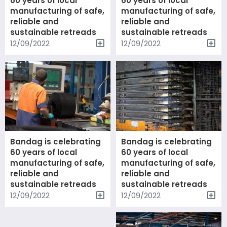
60 years of local
60 years of local
manufacturing of safe,
manufacturing of safe,
reliable and
reliable and
sustainable retreads
sustainable retreads
12/09/2022
12/09/2022
Bandag is celebrating
Bandag is celebrating
60 years of local
60 years of local
manufacturing of safe,
manufacturing of safe,
reliable and
reliable and
sustainable retreads
sustainable retreads
12/09/2022
12/09/2022