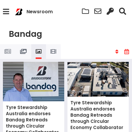
Newsroom
Bandag
Tyre Stewardship
Tyre Stewardship
Australia endorses
Australia endorses
Bandag Retreads
Bandag Retreads
through Circular
through Circular
Economy Collaborator