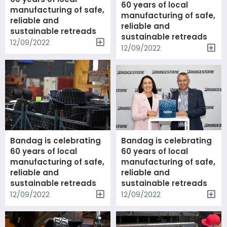
60 years of local
manufacturing of safe,
manufacturing of safe,
reliable and
reliable and
sustainable retreads
sustainable retreads
12/09/2022
12/09/2022
Bandag is celebrating
Bandag is celebrating
60 years of local
60 years of local
manufacturing of safe,
manufacturing of safe,
reliable and
reliable and
sustainable retreads
sustainable retreads
12/09/2022
12/09/2022