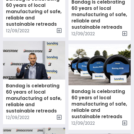
Bandag is celebrating
60 years of local
60 years of local
manufacturing of safe,
manufacturing of safe,
reliable and
reliable and
sustainable retreads
sustainable retreads
12/09/2022
12/09/2022
Bandag is celebrating
Bandag is celebrating
60 years of local
60 years of local
manufacturing of safe,
manufacturing of safe,
reliable and
reliable and
sustainable retreads
sustainable retreads
12/09/2022
12/09/2022