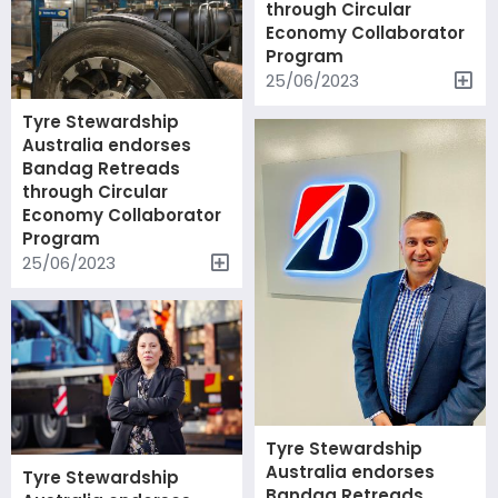
through Circular
Economy Collaborator
Program
25/06/2023
Tyre Stewardship
Australia endorses
Bandag Retreads
through Circular
Economy Collaborator
Program
25/06/2023
Tyre Stewardship
Australia endorses
Tyre Stewardship
Bandag Retreads