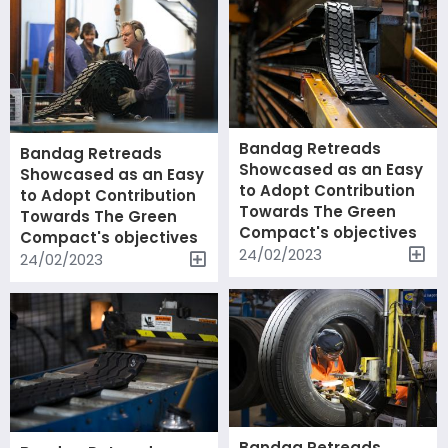
Bandag Retreads
Bandag Retreads
Showcased as an Easy
Showcased as an Easy
to Adopt Contribution
to Adopt Contribution
Towards The Green
Towards The Green
Compact's objectives
Compact's objectives
24/02/2023
24/02/2023
Bandag Retreads