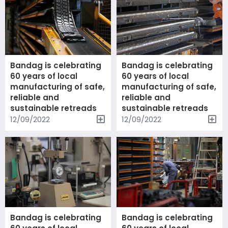
Bandag is celebrating
Bandag is celebrating
60 years of local
60 years of local
manufacturing of safe,
manufacturing of safe,
reliable and
reliable and
sustainable retreads
sustainable retreads
12/09/2022
12/09/2022
Bandag is celebrating
Bandag is celebrating