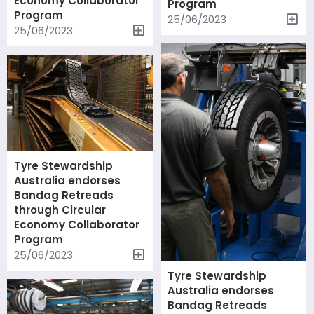
Economy Collaborator
Program
Program
25/06/2023
25/06/2023
Tyre Stewardship
Australia endorses
Bandag Retreads
through Circular
Economy Collaborator
Program
25/06/2023
Tyre Stewardship
Australia endorses
Bandag Retreads