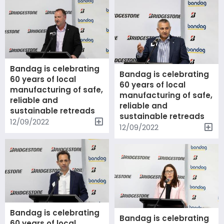
Bandag is celebrating
Bandag is celebrating
60 years of local
60 years of local
manufacturing of safe,
manufacturing of safe,
reliable and
reliable and
sustainable retreads
sustainable retreads
12/09/2022
12/09/2022
Bandag is celebrating
Bandag is celebrating
60 years of local