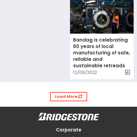
Bandag is celebrating
60 years of local
manufacturing of safe,
reliable and
sustainable retreads
12/09/2022
Load More
Corporate