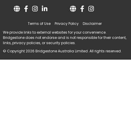
Terms of Use
Privacy Policy
Disclaimer
We provide links to external websites for your convenience.
Bridgestone does not endorse and is not responsible for their content,
links, privacy policies, or security policies.
© Copyright 2026 Bridgestone Australia Limited. All rights reserved.