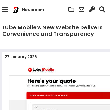
Newsroom
Lube Mobile’s New Website Delivers
Convenience and Transparency
27 January 2026