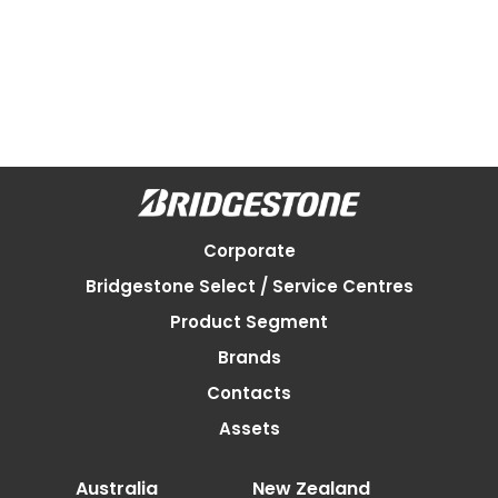
Corporate
Bridgestone Select / Service Centres
Product Segment
Brands
Contacts
Assets
Australia
New Zealand