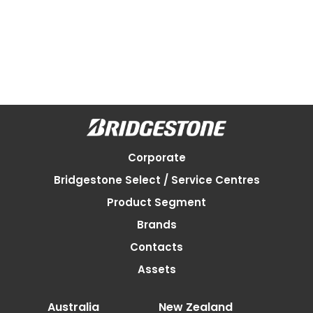
Corporate
Bridgestone Select / Service Centres
Product Segment
Brands
Contacts
Assets
Australia
New Zealand