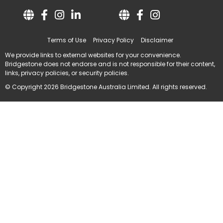
Terms of Use
Privacy Policy
Disclaimer
We provide links to external websites for your convenience.
Bridgestone does not endorse and is not responsible for their content,
links, privacy policies, or security policies.
© Copyright 2026 Bridgestone Australia Limited. All rights reserved.