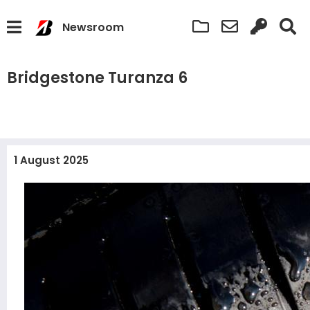
Newsroom
Bridgestone Turanza 6
1 August 2025