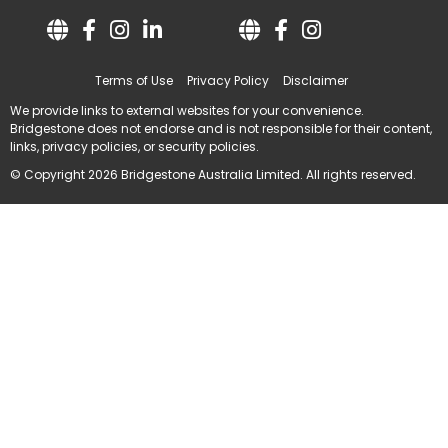
Terms of Use
Privacy Policy
Disclaimer
We provide links to external websites for your convenience.
Bridgestone does not endorse and is not responsible for their content,
links, privacy policies, or security policies.
© Copyright 2026 Bridgestone Australia Limited. All rights reserved.