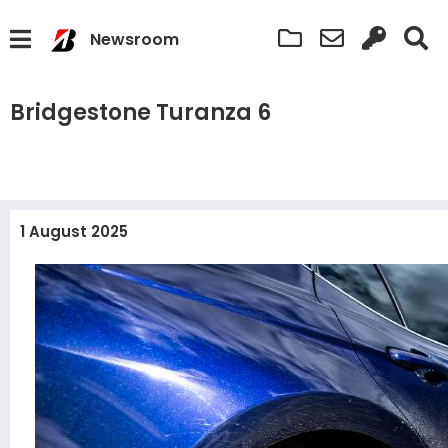
Newsroom
Bridgestone Turanza 6
1 August 2025