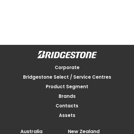
Corporate
Bridgestone Select / Service Centres
Product Segment
Brands
Contacts
Assets
Australia
New Zealand