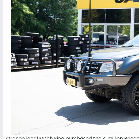
Orange local Mitch King purchased the 4 million Bridge