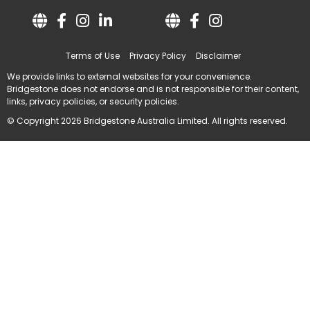
Terms of Use
Privacy Policy
Disclaimer
We provide links to external websites for your convenience.
Bridgestone does not endorse and is not responsible for their content,
links, privacy policies, or security policies.
© Copyright 2026 Bridgestone Australia Limited. All rights reserved.