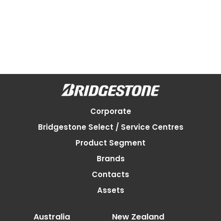
Corporate
Bridgestone Select / Service Centres
Product Segment
Brands
Contacts
Assets
Australia
New Zealand