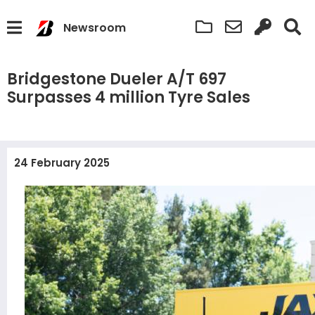
Newsroom
Bridgestone Dueler A/T 697
Surpasses 4 million Tyre Sales
24 February 2025