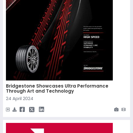
Bridgestone Showcases Ultra Performance
Through Art and Technology
24 April 2024