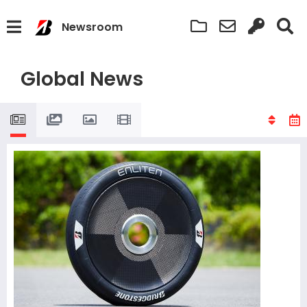
Newsroom
Global News