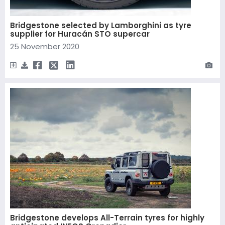
Bridgestone selected by Lamborghini as tyre
supplier for Huracán STO supercar
25 November 2020
Bridgestone develops All-Terrain tyres for highly