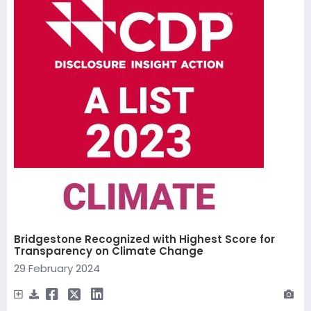
Bridgestone Recognized with Highest Score for
Transparency on Climate Change
29 February 2024