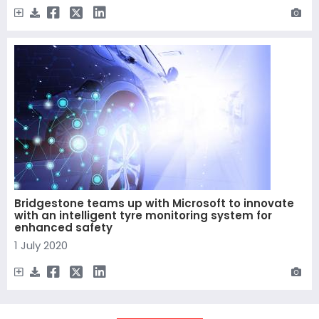
Bridgestone teams up with Microsoft to innovate
with an intelligent tyre monitoring system for
enhanced safety
1 July 2020