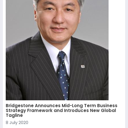
Bridgestone Announces Mid-Long Term Business
Strategy Framework and Introduces New Global
Tagline
8 July 2020