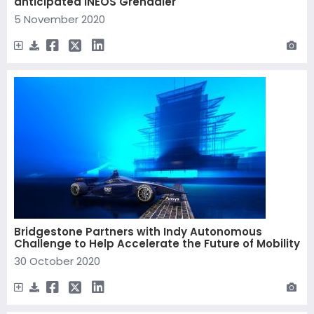
anticipated INEOS Grenadier
5 November 2020
Bridgestone Partners with Indy Autonomous
Challenge to Help Accelerate the Future of Mobility
30 October 2020