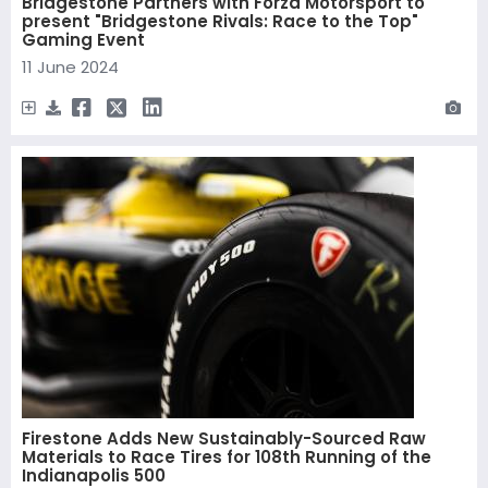
Bridgestone Partners with Forza Motorsport to
present "Bridgestone Rivals: Race to the Top"
Gaming Event
11 June 2024
Firestone Adds New Sustainably-Sourced Raw
Materials to Race Tires for 108th Running of the
Indianapolis 500