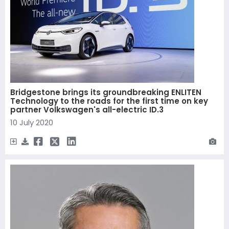
Bridgestone brings its groundbreaking ENLITEN
Technology to the roads for the first time on key
partner Volkswagen's all-electric ID.3
10 July 2020