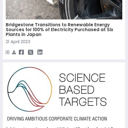
Bridgestone Transitions to Renewable Energy
Sources for 100% of Electricity Purchased at Six
Plants in Japan
21 April 2023