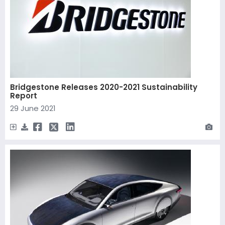
Bridgestone Releases 2020-2021 Sustainability
Report
29 June 2021