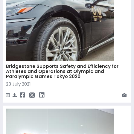
Bridgestone Supports Safety and Efficiency for
Athletes and Operations at Olympic and
Paralympic Games Tokyo 2020
23 July 2021