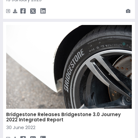
Bridgestone Releases Bridgestone 3.0 Journey
2022 Integrated Report
30 June 2022