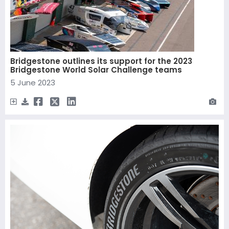
Bridgestone outlines its support for the 2023
Bridgestone World Solar Challenge teams
5 June 2023