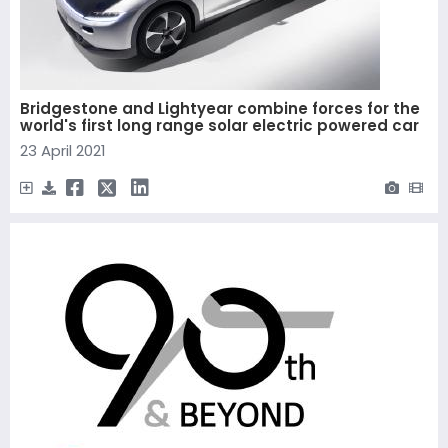
Bridgestone and Lightyear combine forces for the
world's first long range solar electric powered car
23 April 2021