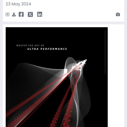
23 May 2024