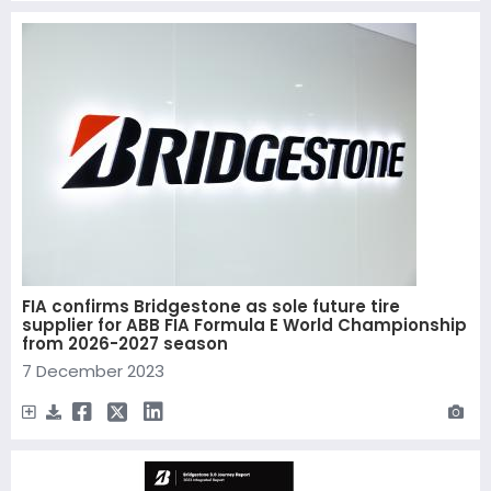
FIA confirms Bridgestone as sole future tire
supplier for ABB FIA Formula E World Championship
from 2026-2027 season
7 December 2023