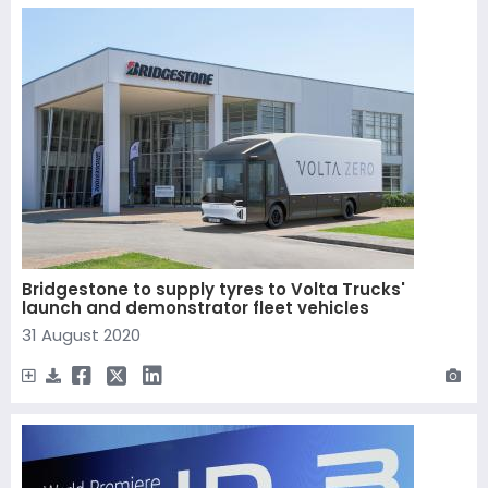
Bridgestone to supply tyres to Volta Trucks'
launch and demonstrator fleet vehicles
31 August 2020