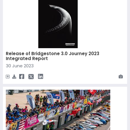
Release of Bridgestone 3.0 Journey 2023
Integrated Report
30 June 2023