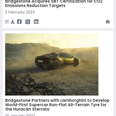
Bridgestone Acquires SBT Certification for CO2
Emissions Reduction Targets
2 February 2023
Bridgestone Partners with Lamborghini to Develop
World-First Supercar Run-Flat All-Terrain Tyre for
the Huracán Sterrato
19 January 2023