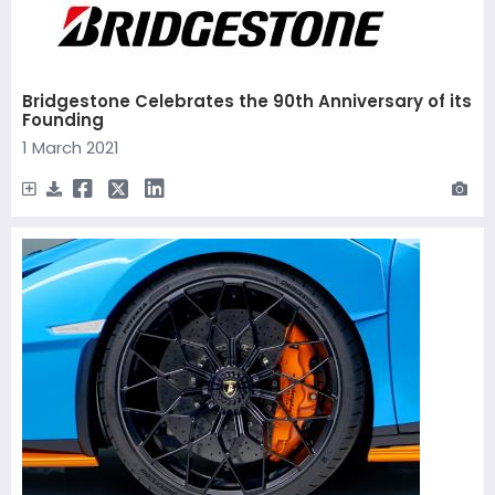
Bridgestone Celebrates the 90th Anniversary of its
Founding
1 March 2021