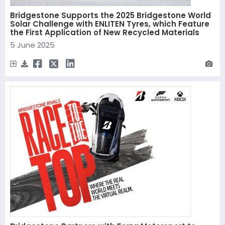
Bridgestone Supports the 2025 Bridgestone World
Solar Challenge with ENLITEN Tyres, which Feature
the First Application of New Recycled Materials
5 June 2025