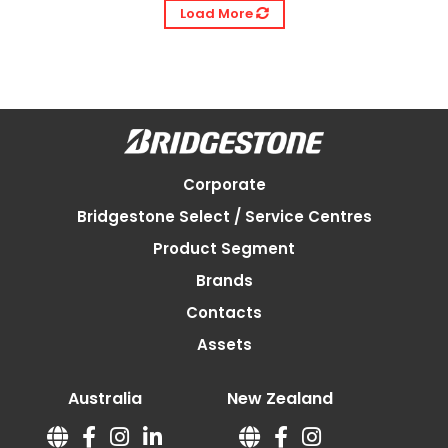
Load More
Corporate
Bridgestone Select / Service Centres
Product Segment
Brands
Contacts
Assets
Australia
New Zealand