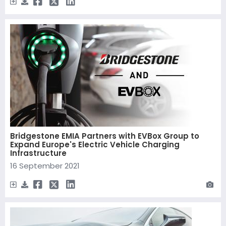
Bridgestone EMIA Partners with EVBox Group to
Expand Europe's Electric Vehicle Charging
Infrastructure
16 September 2021