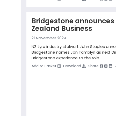
Bridgestone announces 
Zealand Business
21 November 2024
NZ tyre industry stalwart John Staples ann
Bridgestone names Jon Tamblyn as next Dire
Bridgestone experience to the role.
Add to Basket
Download
Share