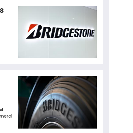
s
il
eneral