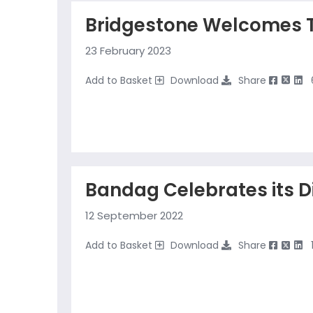
Bridgestone Welcomes 
23 February 2023
Add to Basket
Download
Share
Bandag Celebrates its D
12 September 2022
Add to Basket
Download
Share