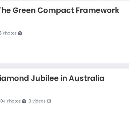
The Green Compact Framework
6 Photos
iamond Jubilee in Australia
104 Photos
3 Videos