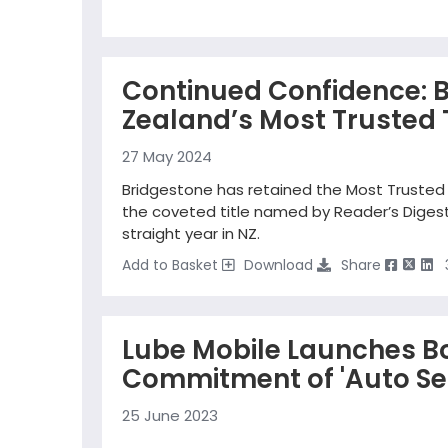
Continued Confidence: 
Zealand’s Most Trusted 
27 May 2024
Bridgestone has retained the Most Trusted 
the coveted title named by Reader’s Digest 
straight year in NZ.
Add to Basket
Download
Share
Lube Mobile Launches B
Commitment of 'Auto Ser
25 June 2023