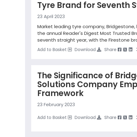
Tyre Brand for Seventh S
23 April 2023
Market leading tyre company, Bridgestone,
the annual Reader's Digest Most Trusted Bra
seventh straight year, with the Firestone b
Add to Basket
Download
Share
The Significance of Brid
Solutions Company Emp
Framework
23 February 2023
Add to Basket
Download
Share