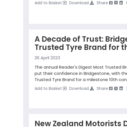
Add to Basket
Download
Share
A Decade of Trust: Brid
Trusted Tyre Brand for t
26 April 2023
The annual Reader's Digest Most Trusted Br
put their confidence in Bridgestone, with 
Trusted Tyre Brand for a milestone 10th con
Add to Basket
Download
Share
New Zealand Motorists D