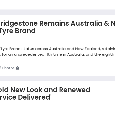
Bridgestone Remains Australia & 
Tyre Brand
Tyre Brand status across Australia and New Zealand, retaini
for an unprecedented 11th time in Australia, and the eighth
3 Photos
old New Look and Renewed
vice Delivered'