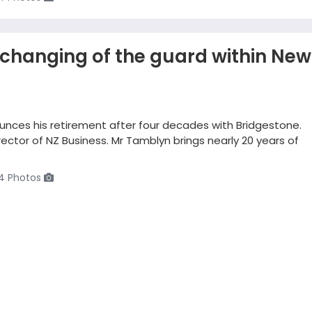
changing of the guard within New
ounces his retirement after four decades with Bridgestone.
ctor of NZ Business. Mr Tamblyn brings nearly 20 years of
4 Photos