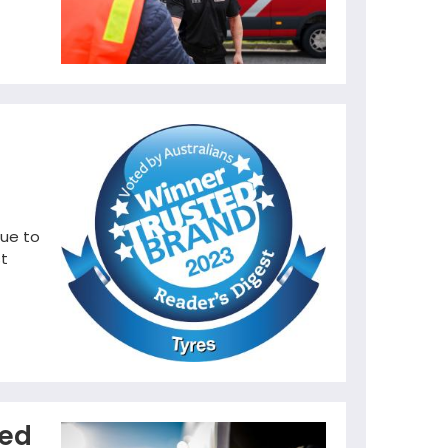
nue to
st
ted