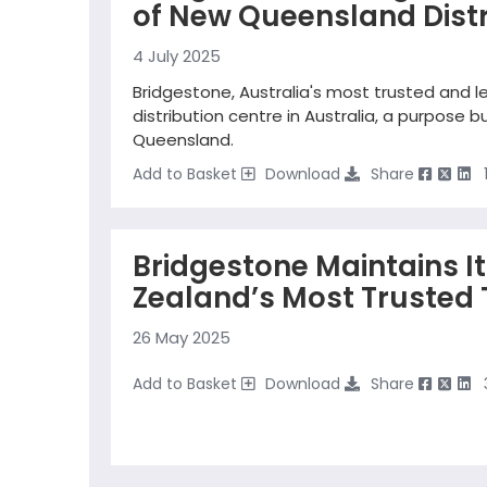
of New Queensland Distr
4 July 2025
Bridgestone, Australia's most trusted and l
distribution centre in Australia, a purpose bu
Queensland.
Add to Basket
Download
Share
Bridgestone Maintains I
Zealand’s Most Trusted 
26 May 2025
Add to Basket
Download
Share