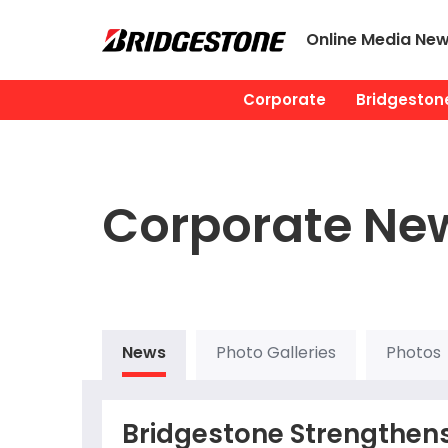
Online Media Ne
Corporate
Bridgestone
Corporate Ne
News
Photo Galleries
Photos
Bridgestone Strengthens