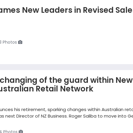
ames New Leaders in Revised Sale
3 Photos
changing of the guard within New
stralian Retail Network
nces his retirement, sparking changes within Australian reta
 next Director of NZ Business. Roger Saliba to move into G
4 Photos