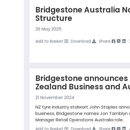
Bridgestone Australia N
Structure
26 May 2025
Add to Basket
Download
Share
Bridgestone announces 
Zealand Business and Au
21 November 2024
NZ tyre industry stalwart John Staples annou
business. Bridgestone names Jon Tamblyn as
Manager Retail Operations Australia role.
Add to Basket
Download
Share