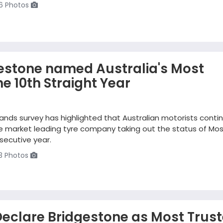
6 Photos
gestone named Australia's Most
he 10th Straight Year
ands survey has highlighted that Australian motorists conti
the market leading tyre company taking out the status of Mo
secutive year.
3 Photos
eclare Bridgestone as Most Trus