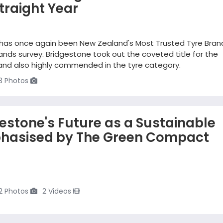
traight Year
 has once again been New Zealand's Most Trusted Tyre Brand
nds survey. Bridgestone took out the coveted title for the
rand also highly commended in the tyre category.
3 Photos
gestone's Future as a Sustainable
hasised by The Green Compact
2 Photos
2 Videos