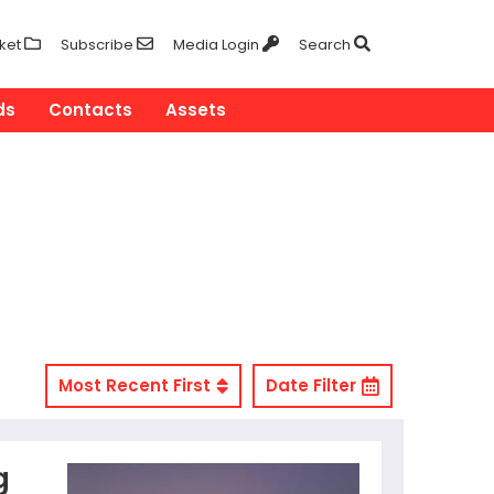
ket
Subscribe
Media Login
Search
ds
Contacts
Assets
Most Recent First
Date Filter
g