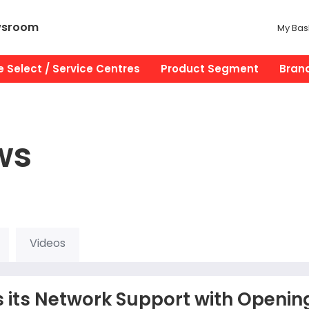
wsroom
My Bas
 Select / Service Centres
Product Segment
Bran
ws
Videos
 its Network Support with Openin