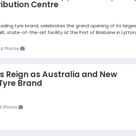
ibution Centre
eading tyre brand, celebrates the grand opening of its large
ilt, state-of-the-art facility at the Port of Brisbane in Lytton
14 Photos
ts Reign as Australia and New
Tyre Brand
3 Photos