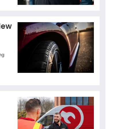
New
ng